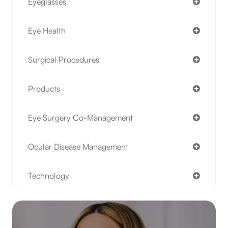
Eyeglasses
Eye Health
Surgical Procedures
Products
Eye Surgery Co-Management
Ocular Disease Management
Technology