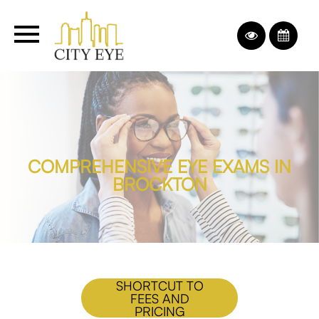
COMPREHENSIVE EYE EXAMS IN
BROCKTON
SHORTCUT TO
FEES AND
PRICING