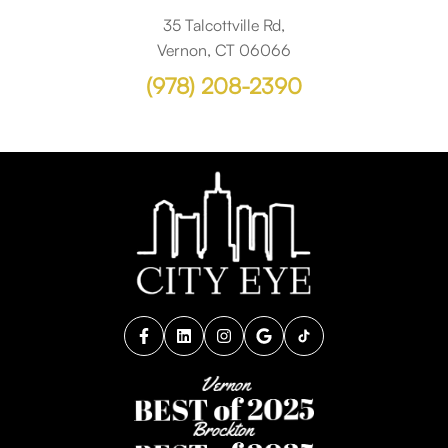
35 Talcottville Rd,
Vernon, CT 06066
(978) 208-2390