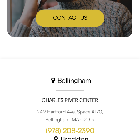
CONTACT US
Bellingham
CHARLES RIVER CENTER
249 Hartford Ave. Space A170,
Bellingham, MA 02019
(978) 208-2390
Brockton