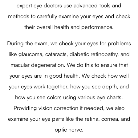
expert eye doctors use advanced tools and
methods to carefully examine your eyes and check
their overall health and performance.
During the exam, we check your eyes for problems
like glaucoma, cataracts, diabetic retinopathy, and
macular degeneration. We do this to ensure that
your eyes are in good health. We check how well
your eyes work together, how you see depth, and
how you see colors using various eye charts.
Providing vision correction if needed, we also
examine your eye parts like the retina, cornea, and
optic nerve.