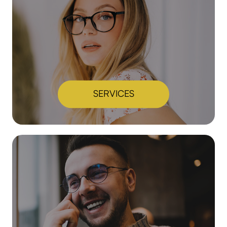
SERVICES