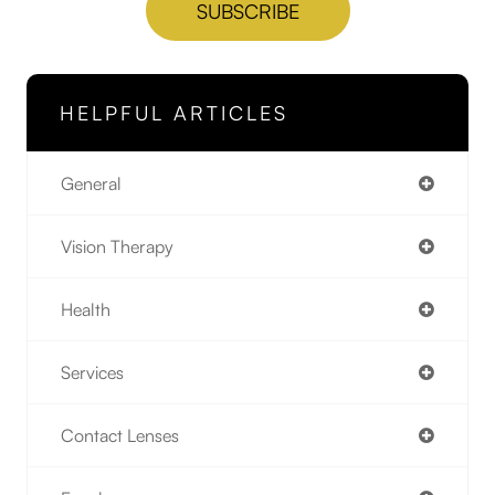
HELPFUL ARTICLES
General
Vision Therapy
Health
Services
Contact Lenses