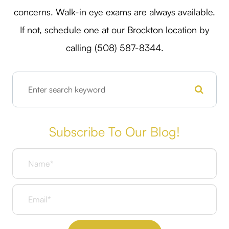
concerns. Walk-in eye exams are always available.
If not, schedule one at our Brockton location by
calling (508) 587-8344.
Subscribe To Our Blog!