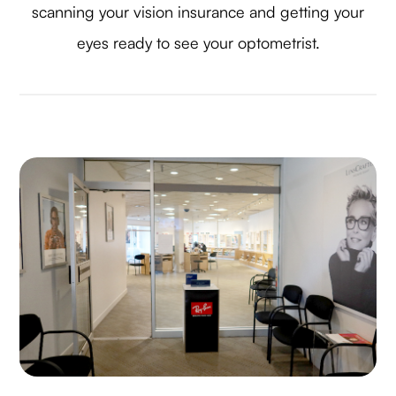
scanning your vision insurance and getting your
eyes ready to see your optometrist.