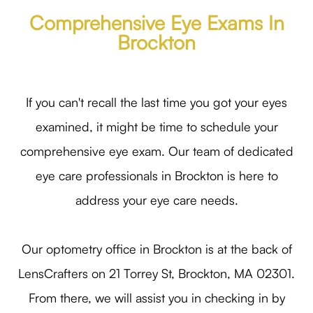
Comprehensive Eye Exams In
Brockton
If you can't recall the last time you got your eyes
examined, it might be time to schedule your
comprehensive eye exam. Our team of dedicated
eye care professionals in Brockton is here to
address your eye care needs.
Our optometry office in Brockton is at the back of
LensCrafters on 21 Torrey St, Brockton, MA 02301.
From there, we will assist you in checking in by