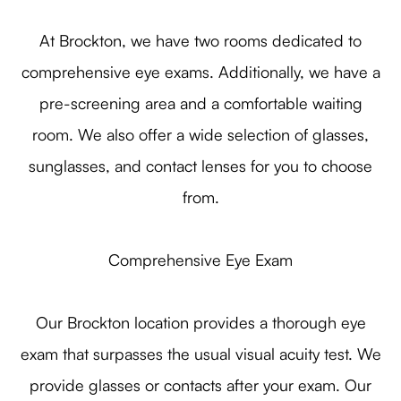
At Brockton, we have two rooms dedicated to
comprehensive eye exams. Additionally, we have a
pre-screening area and a comfortable waiting
room. We also offer a wide selection of glasses,
sunglasses, and contact lenses for you to choose
from.
Comprehensive Eye Exam
Our Brockton location provides a thorough eye
exam that surpasses the usual visual acuity test. We
provide glasses or contacts after your exam. Our