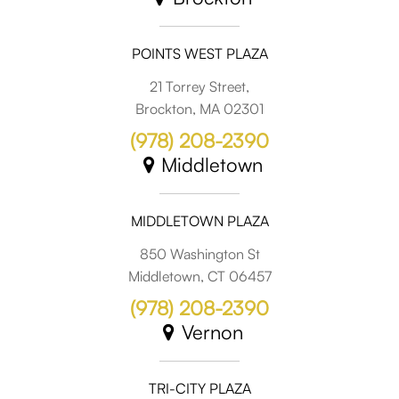
POINTS WEST PLAZA
21 Torrey Street,
Brockton, MA 02301
(978) 208-2390
Middletown
MIDDLETOWN PLAZA
850 Washington St
Middletown, CT 06457
(978) 208-2390
Vernon
TRI-CITY PLAZA