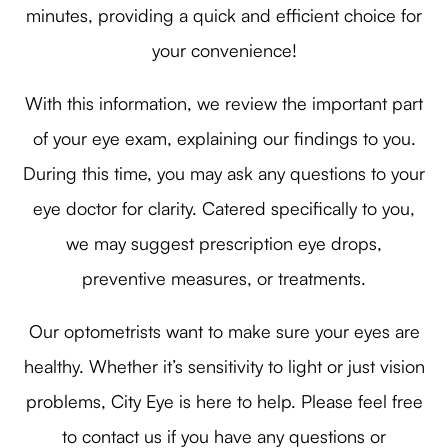
minutes, providing a quick and efficient choice for
your convenience!
With this information, we review the important part
of your eye exam, explaining our findings to you.
During this time, you may ask any questions to your
eye doctor for clarity. Catered specifically to you,
we may suggest prescription eye drops,
preventive measures, or treatments.
Our optometrists want to make sure your eyes are
healthy. Whether it’s sensitivity to light or just vision
problems, City Eye is here to help. Please feel free
to contact us if you have any questions or