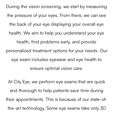
During the vision screening, we start by measuring
the pressure of your eyes. From there, we can see
the back of your eye displaying your overall eye
health. We aim to help you understand your eye
health, find problems early, and provide
personalized treatment options for your needs. Our
eye exam includes eyewear and eye health to
ensure optimal vision care.
At City Eye, we perform eye exams that are quick
and thorough to help patients save time during
their appointments. This is because of our state-of-
the-art technology. Some eye exams take only 30