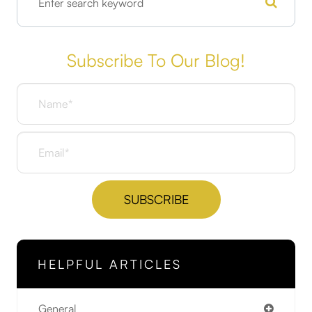
Subscribe To Our Blog!
HELPFUL ARTICLES
General