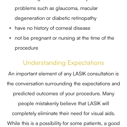
problems such as glaucoma, macular
degeneration or diabetic retinopathy
have no history of corneal disease
not be pregnant or nursing at the time of the
procedure
Understanding Expectations
An important element of any LASIK consultation is
the conversation surrounding the expectations and
predicted outcomes of your procedure. Many
people mistakenly believe that LASIK will
completely eliminate their need for visual aids.
While this is a possibility for some patients, a good