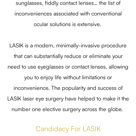
sunglasses, fiddly contact lenses… the list of
inconveniences associated with conventional
ocular solutions is extensive.
LASIK is a modern, minimally-invasive procedure
that can substantially reduce or eliminate your
need to use eyeglasses or contact lenses, allowing
you to enjoy life without limitations or
inconvenience. The popularity and success of
LASIK laser eye surgery have helped to make it the
number one elective surgery across the globe.
Candidacy For LASIK