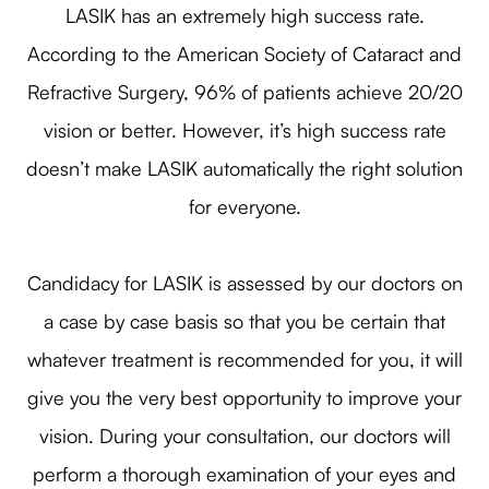
LASIK has an extremely high success rate.
According to the American Society of Cataract and
Refractive Surgery, 96% of patients achieve 20/20
vision or better. However, it’s high success rate
doesn’t make LASIK automatically the right solution
for everyone.
Candidacy for LASIK is assessed by our doctors on
a case by case basis so that you be certain that
whatever treatment is recommended for you, it will
give you the very best opportunity to improve your
vision. During your consultation, our doctors will
perform a thorough examination of your eyes and