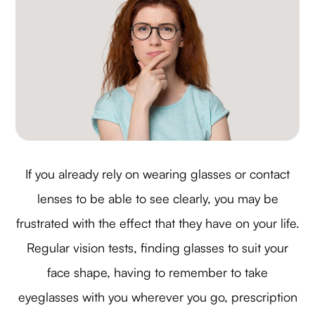
If you already rely on wearing glasses or contact
lenses to be able to see clearly, you may be
frustrated with the effect that they have on your life.
Regular vision tests, finding glasses to suit your
face shape, having to remember to take
eyeglasses with you wherever you go, prescription