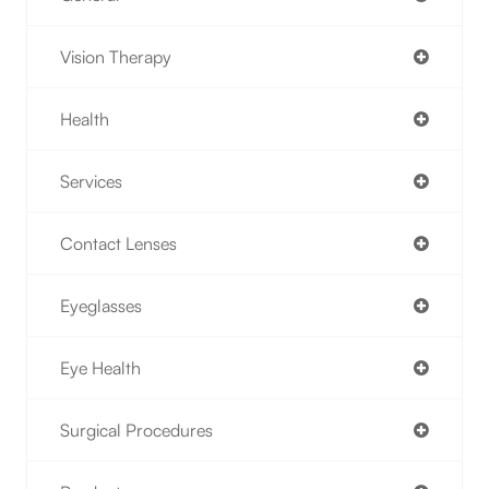
Vision Therapy
Health
Services
Contact Lenses
Eyeglasses
Eye Health
Surgical Procedures