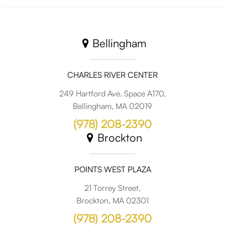
Bellingham
CHARLES RIVER CENTER
249 Hartford Ave. Space A170,
Bellingham, MA 02019
(978) 208-2390
Brockton
POINTS WEST PLAZA
21 Torrey Street,
Brockton, MA 02301
(978) 208-2390