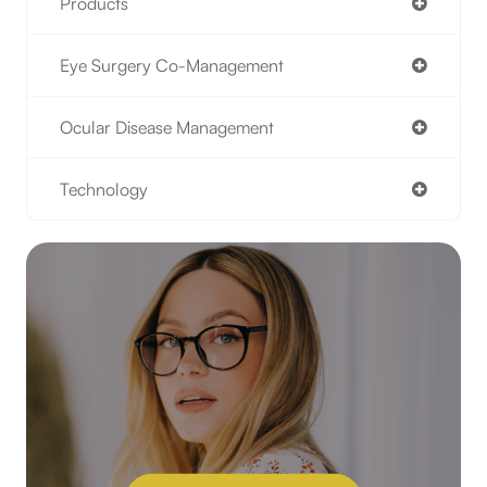
Products
Eye Surgery Co-Management
Ocular Disease Management
Technology