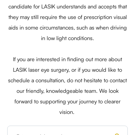
candidate for LASIK understands and accepts that
they may still require the use of prescription visual
aids in some circumstances, such as when driving
in low light conditions.
If you are interested in finding out more about
LASIK laser eye surgery, or if you would like to
schedule a consultation, do not hesitate to contact
our friendly, knowledgeable team. We look
forward to supporting your journey to clearer
vision.