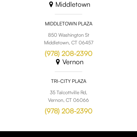
Middletown
MIDDLETOWN PLAZA
850 Washington St
Middletown, CT 06457
(978) 208-2390
Vernon
TRI-CITY PLAZA
35 Talcottville Rd,
Vernon, CT 06066
(978) 208-2390