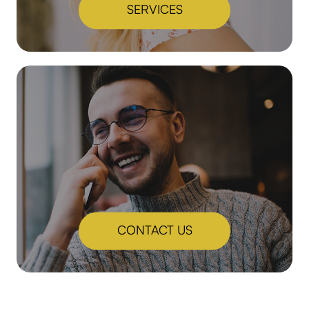
SERVICES
CONTACT US