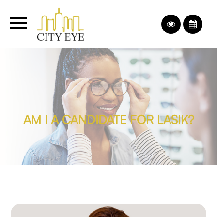
AM I A CANDIDATE FOR LASIK?