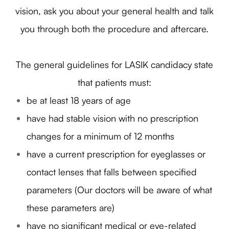
vision, ask you about your general health and talk
you through both the procedure and aftercare.
The general guidelines for LASIK candidacy state
that patients must:
be at least 18 years of age
have had stable vision with no prescription
changes for a minimum of 12 months
have a current prescription for eyeglasses or
contact lenses that falls between specified
parameters (Our doctors will be aware of what
these parameters are)
have no significant medical or eye-related