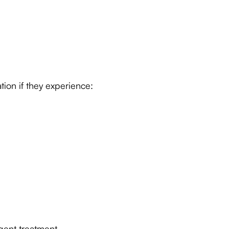
ion if they experience:
gent treatment.