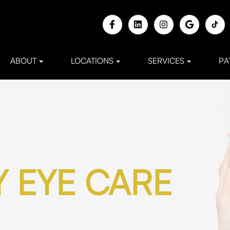
ABOUT
LOCATIONS
SERVICES
PA
 EYE CARE