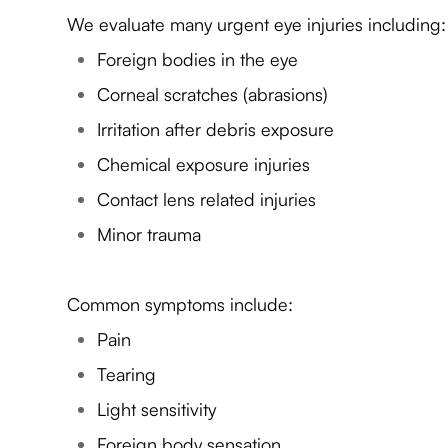
We evaluate many urgent eye injuries including:
Foreign bodies in the eye
Corneal scratches (abrasions)
Irritation after debris exposure
Chemical exposure injuries
Contact lens related injuries
Minor trauma
Common symptoms include:
Pain
Tearing
Light sensitivity
Foreign body sensation