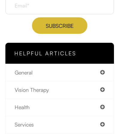
HELPFUL ARTICLES
General
Vision Therapy
Health
Services