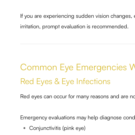
If you are experiencing sudden vision changes, ey
irritation, prompt evaluation is recommended.
Common Eye Emergencies W
Red Eyes & Eye Infections
Red eyes can occur for many reasons and are no
Emergency evaluations may help diagnose condi
Conjunctivitis (pink eye)