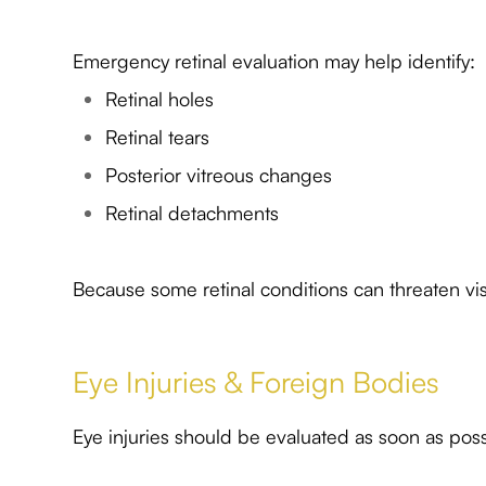
Emergency retinal evaluation may help identify:
Retinal holes
Retinal tears
Posterior vitreous changes
Retinal detachments
Because some retinal conditions can threaten visi
Eye Injuries & Foreign Bodies
Eye injuries should be evaluated as soon as poss