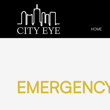
HOME
EMERGENCY