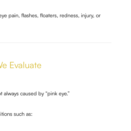
e pain, flashes, floaters, redness, injury, or
e Evaluate
t always caused by “pink eye.”
tions such as: