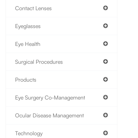
Contact Lenses
Eyeglasses
Eye Health
Surgical Procedures
Products
Eye Surgery Co-Management
Ocular Disease Management
Technology