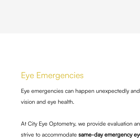
Eye Emergencies
Eye emergencies can happen unexpectedly and o
vision and eye health.
At City Eye Optometry, we provide evaluation a
strive to accommodate
same-day emergency eye