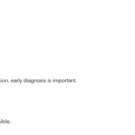
on, early diagnosis is important.
ible.