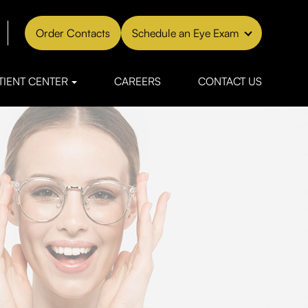
Order Contacts
Schedule an Eye Exam
TIENT CENTER
CAREERS
CONTACT US