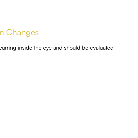
ion Changes
curring inside the eye and should be evaluated