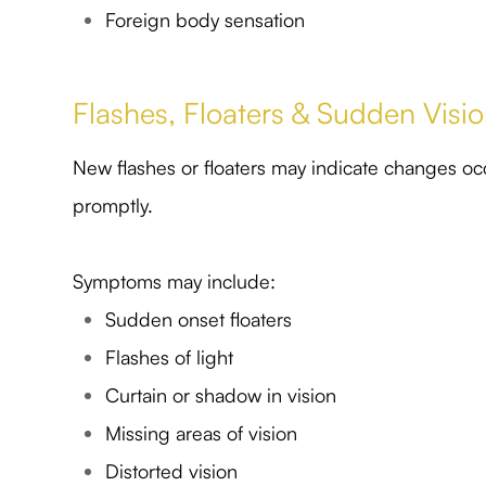
Foreign body sensation
Flashes, Floaters & Sudden Vis
New flashes or floaters may indicate changes oc
promptly.
Symptoms may include:
Sudden onset floaters
Flashes of light
Curtain or shadow in vision
Missing areas of vision
Distorted vision