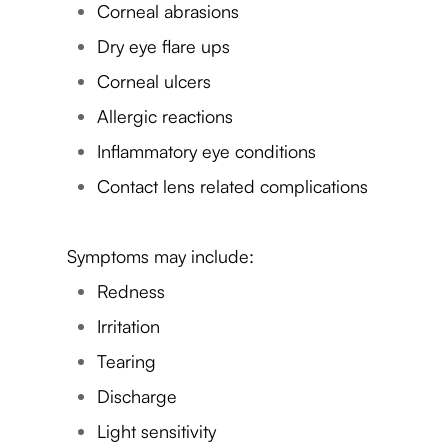
Corneal abrasions
Dry eye flare ups
Corneal ulcers
Allergic reactions
Inflammatory eye conditions
Contact lens related complications
Symptoms may include:
Redness
Irritation
Tearing
Discharge
Light sensitivity