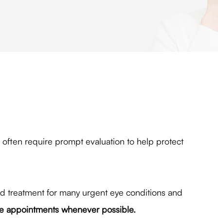
ften require prompt evaluation to help protect
nd treatment for many urgent eye conditions and
 appointments whenever possible.