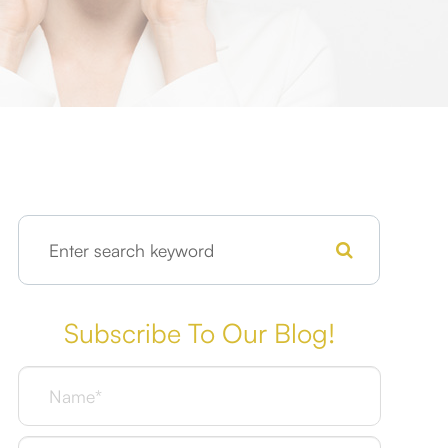
Subscribe To Our Blog!