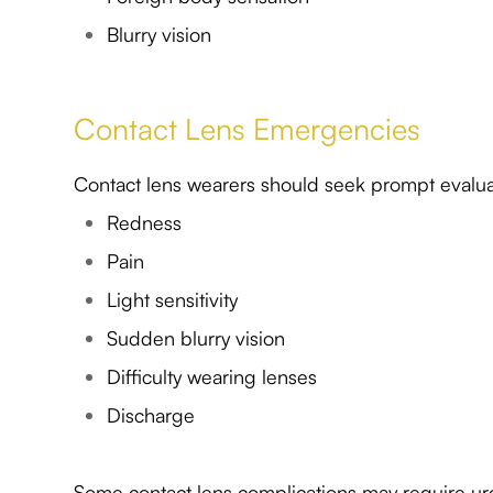
Blurry vision
Contact Lens Emergencies
Contact lens wearers should seek prompt evaluat
Redness
Pain
Light sensitivity
Sudden blurry vision
Difficulty wearing lenses
Discharge
Some contact lens complications may require ur