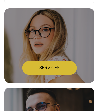
SERVICES