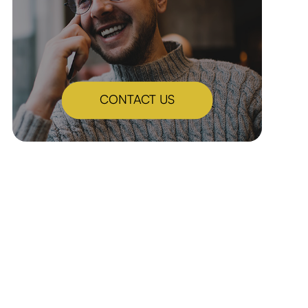
CONTACT US