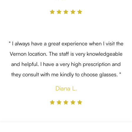
" I always have a great experience when I visit the
Vernon location. The staff is very knowledgeable
and helpful. I have a very high prescription and
they consult with me kindly to choose glasses. "
Diana L.