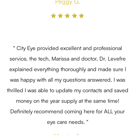
Peggy G.
" City Eye provided excellent and professional
service, the tech, Marissa and doctor, Dr. Levefre
explained everything thoroughly and made sure I
was happy with all my questions answered. I was
thrilled I was able to update my contacts and saved
money on the year supply at the same time!
Definitely recommend coming here for ALL your
eye care needs. "