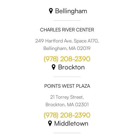
Bellingham
CHARLES RIVER CENTER
249 Hartford Ave. Space A170,
Bellingham, MA 02019
(978) 208-2390
Brockton
POINTS WEST PLAZA
21 Torrey Street,
Brockton, MA 02301
(978) 208-2390
Middletown