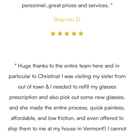
personnel..great prices and services. "
Sharron D.
" Huge thanks to the entire team here and in
particular to Christina! I was visiting my sister from
out of town & I needed to refill my glasses
prescription and also pick out some new glasses,
and she made the entire process, quick painless,
affordable, and low friction, and even offered to
ship them to me at my house in Vermont!! I cannot