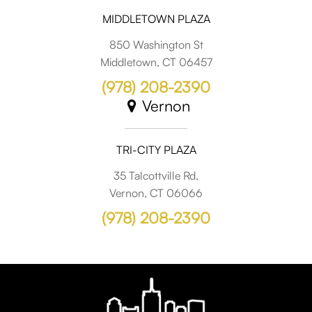
MIDDLETOWN PLAZA
850 Washington St
Middletown, CT 06457
(978) 208-2390
Vernon
TRI-CITY PLAZA
35 Talcottville Rd,
Vernon, CT 06066
(978) 208-2390