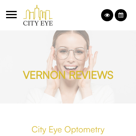
VERNON REVIEWS
City Eye Optometry