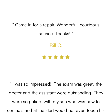
" Came in for a repair. Wonderful, courteous
service. Thanks! "
Bill C.
" I was so impressed!! The exam was great, the
doctor and the assistant were outstanding. They
were so patient with my son who was new to
contacts and at the start would not even touch his