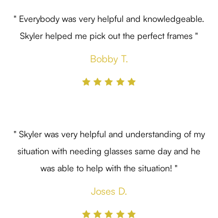
" Everybody was very helpful and knowledgeable.
Skyler helped me pick out the perfect frames "
Bobby T.
" Skyler was very helpful and understanding of my
situation with needing glasses same day and he
was able to help with the situation! "
Joses D.