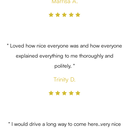
Marrisa A.
" Loved how nice everyone was and how everyone
explained everything to me thoroughly and
politely. "
Trinity D.
" I would drive a long way to come here..very nice