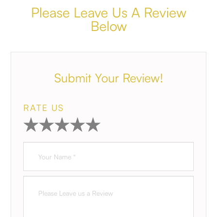
Please Leave Us A Review
Below
Submit Your Review!
RATE US