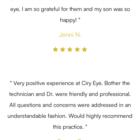
eye. I am so grateful for them and my son was so
happy! "
Jenni N.
" Very positive experience at Ciry Eye. Bother the
technician and Dr. were friendly and professional.
All questions and concerns were addressed in an
understandable fashion. Would highly recommend
this practice. "