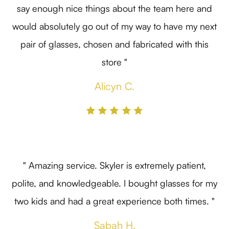
say enough nice things about the team here and
would absolutely go out of my way to have my next
pair of glasses, chosen and fabricated with this
store "
Alicyn C.
" Amazing service. Skyler is extremely patient,
polite, and knowledgeable. I bought glasses for my
two kids and had a great experience both times. "
Sabah H.