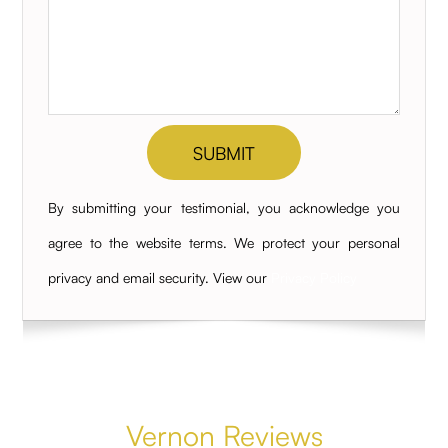
By submitting your testimonial, you acknowledge you
agree to the website terms. We protect your personal
privacy and email security. View our
Privacy Policy
Vernon Reviews